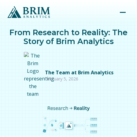
From Research to Reality: The
Story of Brim Analytics
The Team at Brim Analytics
February 5, 2026