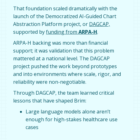
That foundation scaled dramatically with the
launch of the Democratized AI-Guided Chart
Abstraction Platform project, or
DAGCAP,
supported by
funding from
ARPA-H
.
ARPA-H backing was more than financial
support; it was validation that this problem
mattered at a national level. The DAGCAP
project pushed the work beyond prototypes
and into environments where scale, rigor, and
reliability were non-negotiable.
Through DAGCAP, the team learned critical
lessons that have shaped Brim:
Large language models alone aren’t
enough for high-stakes healthcare use
cases