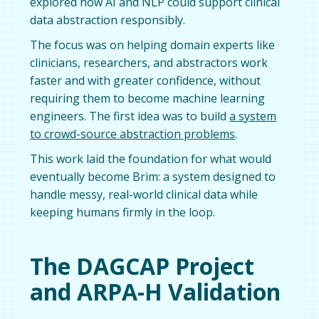
explored how AI and NLP could support clinical
data abstraction responsibly.
The focus was on helping domain experts like
clinicians, researchers, and abstractors work
faster and with greater confidence, without
requiring them to become machine learning
engineers. The first idea was to build
a system
to crowd-source abstraction problems
.
This work laid the foundation for what would
eventually become Brim: a system designed to
handle messy, real-world clinical data while
keeping humans firmly in the loop.
The DAGCAP Project
and ARPA-H Validation