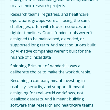
to academic research projects.
Research teams, registries, and healthcare
operations groups were all facing the same
challenges, often with fewer resources and
tighter timelines. Grant-funded tools weren’t
designed to be maintained, extended, or
supported long term. And most solutions built
by AI-native companies weren’t built for the
nuance of clinical data.
Spinning Brim out of Vanderbilt was a
deliberate choice to make the work durable.
Becoming a company meant investing in
usability, security, and support. It meant
designing for real-world workflows, not
idealized datasets. And it meant building
software that research and healthcare teams