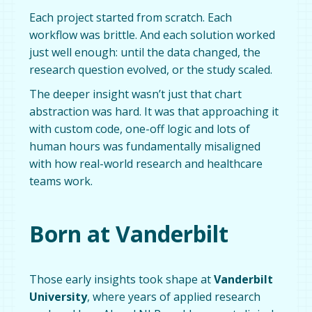
Each project started from scratch. Each
workflow was brittle. And each solution worked
just well enough: until the data changed, the
research question evolved, or the study scaled.
The deeper insight wasn’t just that chart
abstraction was hard. It was that approaching it
with custom code, one-off logic and lots of
human hours was fundamentally misaligned
with how real-world research and healthcare
teams work.
Born at Vanderbilt
Those early insights took shape at
Vanderbilt
University
, where years of applied research