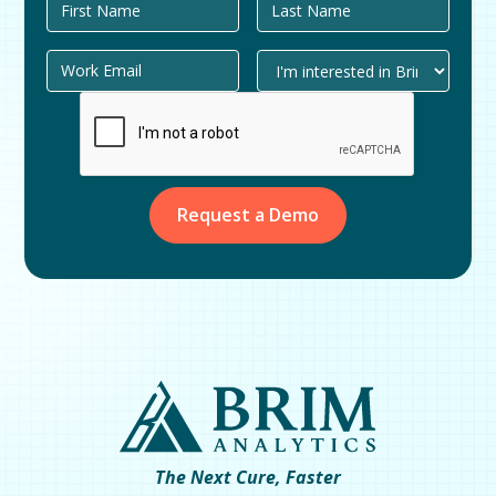
The Next Cure, Faster