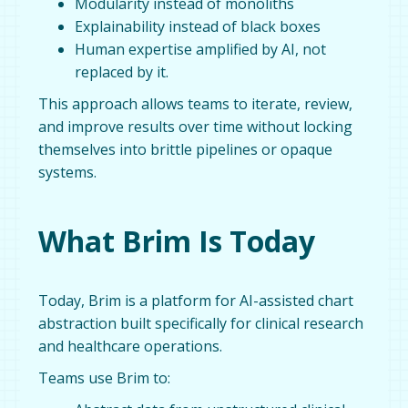
Modularity instead of monoliths
Explainability instead of black boxes
Human expertise amplified by AI, not
replaced by it.
This approach allows teams to iterate, review,
and improve results over time without locking
themselves into brittle pipelines or opaque
systems.
What Brim Is Today
Today, Brim is a platform for AI-assisted chart
abstraction built specifically for clinical research
and healthcare operations.
Teams use Brim to: