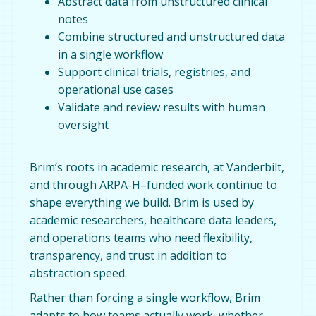
Abstract data from unstructured clinical
notes
Combine structured and unstructured data
in a single workflow
Support clinical trials, registries, and
operational use cases
Validate and review results with human
oversight
Brim’s roots in academic research, at Vanderbilt,
and through ARPA-H–funded work continue to
shape everything we build. Brim is used by
academic researchers, healthcare data leaders,
and operations teams who need flexibility,
transparency, and trust in addition to
abstraction speed.
Rather than forcing a single workflow, Brim
adapts to how teams actually work, whether