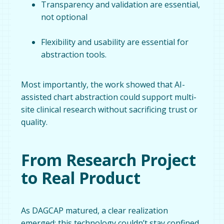
Transparency and validation are essential,
not optional
Flexibility and usability are essential for
abstraction tools.
Most importantly, the work showed that AI-
assisted chart abstraction could support multi-
site clinical research without sacrificing trust or
quality.
From Research Project
to Real Product
As DAGCAP matured, a clear realization
emerged: this technology couldn’t stay confined