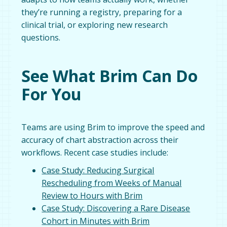
they’re running a registry, preparing for a
clinical trial, or exploring new research
questions.
See What Brim Can Do
For You
Teams are using Brim to improve the speed and
accuracy of chart abstraction across their
workflows. Recent case studies include:
Case Study: Reducing Surgical
Rescheduling from Weeks of Manual
Review to Hours with Brim
Case Study: Discovering a Rare Disease
Cohort in Minutes with Brim