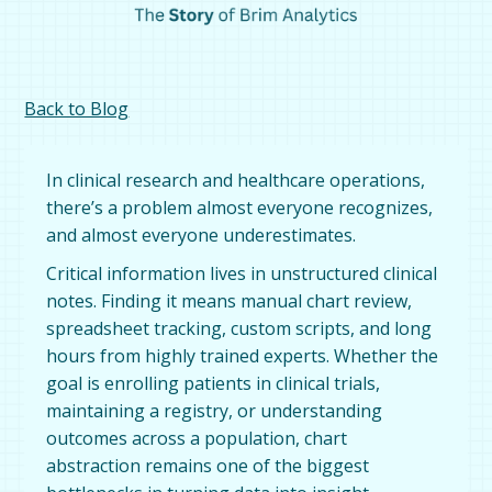
Back to Blog
In clinical research and healthcare operations,
there’s a problem almost everyone recognizes,
and almost everyone underestimates.
Critical information lives in unstructured clinical
notes. Finding it means manual chart review,
spreadsheet tracking, custom scripts, and long
hours from highly trained experts. Whether the
goal is enrolling patients in clinical trials,
maintaining a registry, or understanding
outcomes across a population, chart
abstraction remains one of the biggest