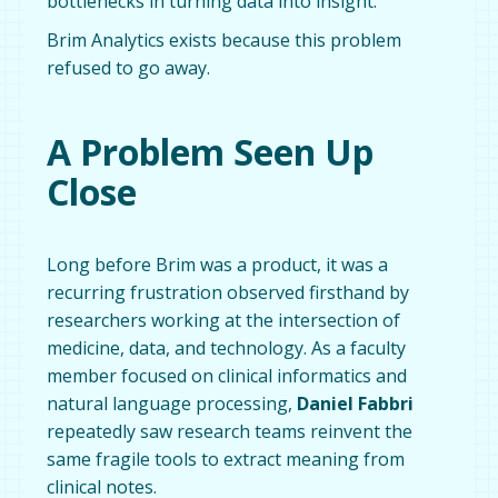
bottlenecks in turning data into insight.
Brim Analytics exists because this problem
refused to go away.
A Problem Seen Up
Close
Long before Brim was a product, it was a
recurring frustration observed firsthand by
researchers working at the intersection of
medicine, data, and technology. As a faculty
member focused on clinical informatics and
natural language processing,
Daniel Fabbri
repeatedly saw research teams reinvent the
same fragile tools to extract meaning from
clinical notes.