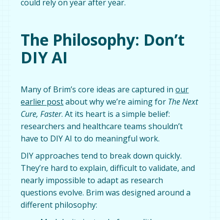
could rely on year after year.
The Philosophy: Don’t
DIY AI
Many of Brim’s core ideas are captured in
our
earlier post
about why we’re aiming for
The Next
Cure, Faster
. At its heart is a simple belief:
researchers and healthcare teams shouldn’t
have to DIY AI to do meaningful work.
DIY approaches tend to break down quickly.
They’re hard to explain, difficult to validate, and
nearly impossible to adapt as research
questions evolve. Brim was designed around a
different philosophy: