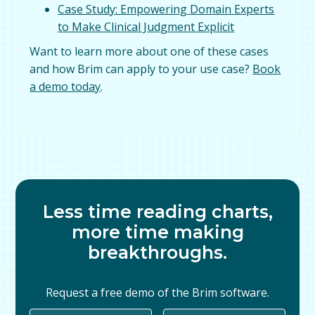
Case Study: Empowering Domain Experts
to Make Clinical Judgment Explicit
Want to learn more about one of these cases
and how Brim can apply to your use case?
Book
a demo today
.
Less time reading charts,
more time making
breakthroughs.
Request a free demo of the Brim software.