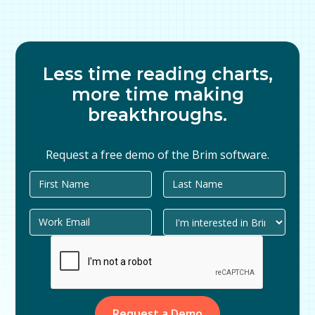
Less time reading charts,
more time making
breakthroughs.
Request a free demo of the Brim software.