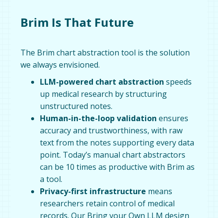
Brim Is That Future
The Brim chart abstraction tool is the solution
we always envisioned.
LLM-powered chart abstraction
speeds
up medical research by structuring
unstructured notes.
Human-in-the-loop validation
ensures
accuracy and trustworthiness, with raw
text from the notes supporting every data
point. Today’s manual chart abstractors
can be 10 times as productive with Brim as
a tool.
Privacy-first infrastructure
means
researchers retain control of medical
records. Our Bring your Own LLM design