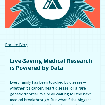
Back to Blog
Live-Saving Medical Research
is Powered by Data
Every family has been touched by disease—
whether it’s cancer, heart disease, or a rare
genetic disorder. We’re all waiting for the next
medical breakthrough. But what if the biggest