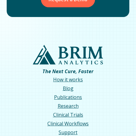
The Next Cure, Faster
How it works
Blog
Publications
Research
Clinical Trials
Clinical Workflows
Support