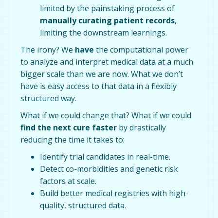
limited by the painstaking process of
manually curating patient records
,
limiting the downstream learnings.
The irony? We
have
the computational power
to analyze and interpret medical data at a much
bigger scale than we are now. What we don’t
have is easy access to that data in a flexibly
structured way.
What if we could change that? What if we could
find the next cure faster
by drastically
reducing the time it takes to:
Identify trial candidates in real-time.
Detect co-morbidities and genetic risk
factors at scale.
Build better medical registries with high-
quality, structured data.