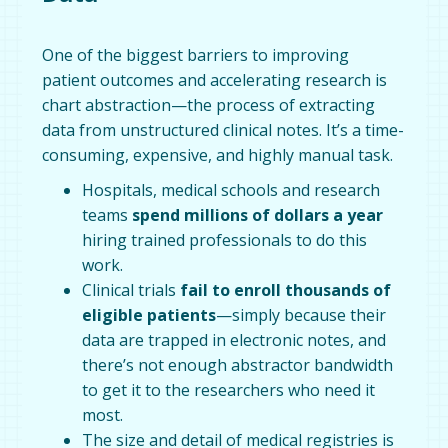
One of the biggest barriers to improving
patient outcomes and accelerating research is
chart abstraction—the process of extracting
data from unstructured clinical notes. It’s a time-
consuming, expensive, and highly manual task.
Hospitals, medical schools and research
teams
spend millions of dollars
a year
hiring trained professionals to do this
work.
Clinical trials
fail to enroll thousands of
eligible patients
—simply because their
data are trapped in electronic notes, and
there’s not enough abstractor bandwidth
to get it to the researchers who need it
most.
The size and detail of medical registries is