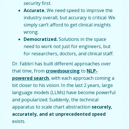
security first.
Accurate.
We need speed to improve the
industry overall, but accuracy is critical. We
simply can’t afford to get clinical insights
wrong.
Democratized.
Solutions in the space
need to work not just for engineers, but
for researchers, doctors, and clinical staff.
Dr. Fabbri has built different approaches over
that time, from
crowdsourcing
to
NLP-
powered search
, with each approach coming a
bit closer to his vision. In the last 2 years, large
language models (LLMs) have become powerful
and popularized. Suddenly, the technical
apparatus to scale chart abstraction
securely,
accurately, and at unprecedented speed
exists.