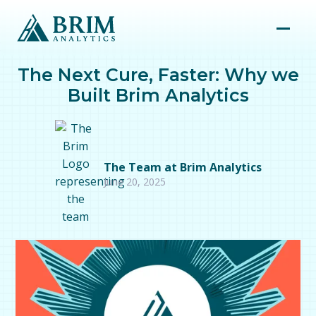
The Next Cure, Faster: Why we
Built Brim Analytics
The Team at Brim Analytics
June 20, 2025