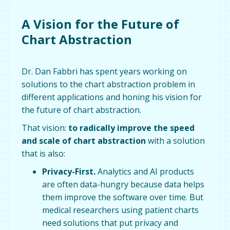
A Vision for the Future of
Chart Abstraction
Dr. Dan Fabbri has spent years working on
solutions to the chart abstraction problem in
different applications and honing his vision for
the future of chart abstraction.
That vision:
to radically improve the speed
and scale of chart abstraction
with a solution
that is also:
Privacy-First.
Analytics and AI products
are often data-hungry because data helps
them improve the software over time. But
medical researchers using patient charts
need solutions that put privacy and