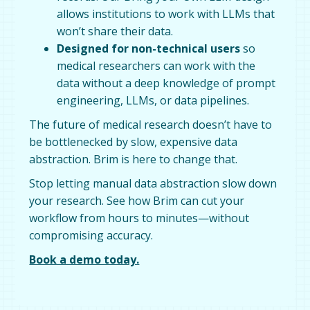
allows institutions to work with LLMs that
won’t share their data.
Designed for non-technical users
so
medical researchers can work with the
data without a deep knowledge of prompt
engineering, LLMs, or data pipelines.
The future of medical research doesn’t have to
be bottlenecked by slow, expensive data
abstraction. Brim is here to change that.
Stop letting manual data abstraction slow down
your research. See how Brim can cut your
workflow from hours to minutes—without
compromising accuracy.
Book a demo today.