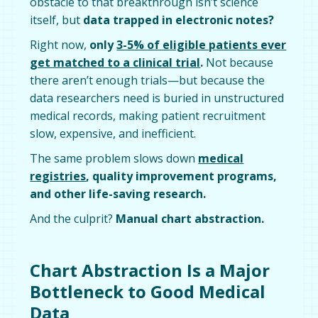
obstacle to that breakthrough isn’t science
itself, but
data trapped in electronic notes?
Right now,
only
3-5% of eligible patients ever
get matched to a clinical trial
.
Not because
there aren’t enough trials—but because the
data researchers need is buried in unstructured
medical records, making patient recruitment
slow, expensive, and inefficient.
The same problem slows down
medical
registries
, quality improvement programs,
and other life-saving research.
And the culprit?
Manual chart abstraction.
Chart Abstraction Is a Major
Bottleneck to Good Medical
Data