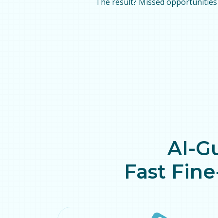
The result? Missed opportunities 
AI-G
Fast Fine