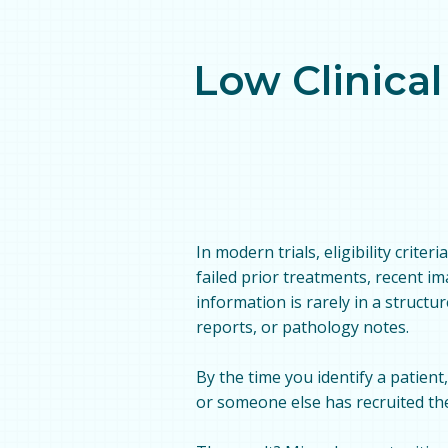
Low Clinical
In modern trials, eligibility crite
failed prior treatments, recent i
information is rarely in a structur
reports, or pathology notes.
By the time you identify a patient
or someone else has recruited th