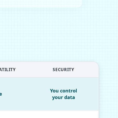
TILITY
SECURITY
You control
e
your data