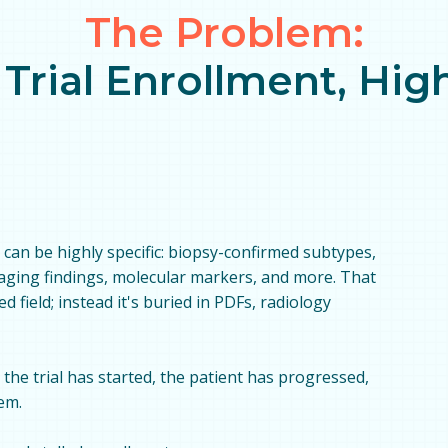
The Problem:
 Trial Enrollment, Hi
ria can be highly specific: biopsy-confirmed subtypes,
maging findings, molecular markers, and more. That
ed field; instead it's buried in PDFs, radiology
, the trial has started, the patient has progressed,
em.