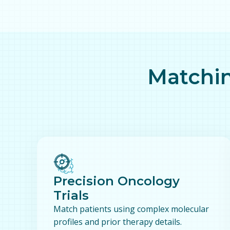
Matchin
Precision Oncology
Trials
Match patients using complex molecular
profiles and prior therapy details.