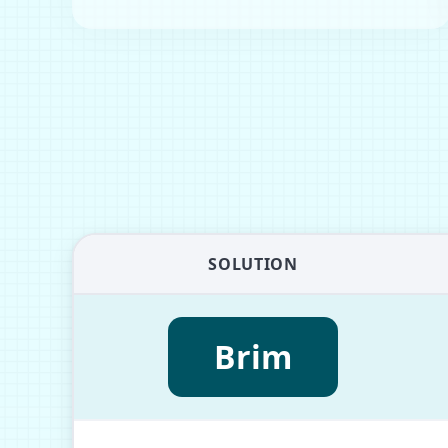
SOLUTION
Brim