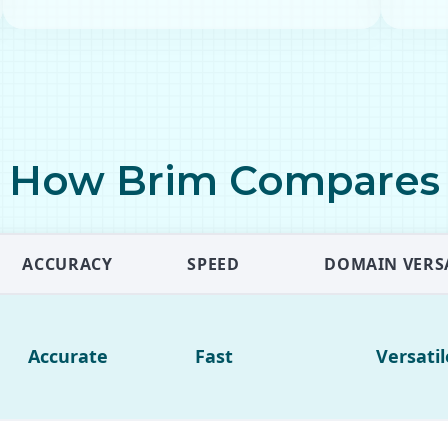
How Brim Compares
ACCURACY
SPEED
DOMAIN VERSA
Accurate
Fast
Versatil