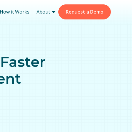
How it Works
About
Request a Demo
 Faster
ment