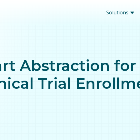
Solutions
rt Abstraction for
nical Trial Enroll