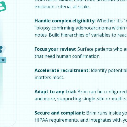
exclusion criteria, at scale.
Handle complex eligibility:
Whether it's “
“biopsy confirming adenocarcinoma within th
notes. Build hierarchies of variables to rea
Focus your review:
Surface patients who are
that need human confirmation.
Accelerate recruitment:
Identify potentia
matters most.
Adapt to any trial:
Brim can be configured 
and more, supporting single-site or multi-s
Secure and compliant:
Brim runs inside yo
HIPAA requirements, and integrates with yo