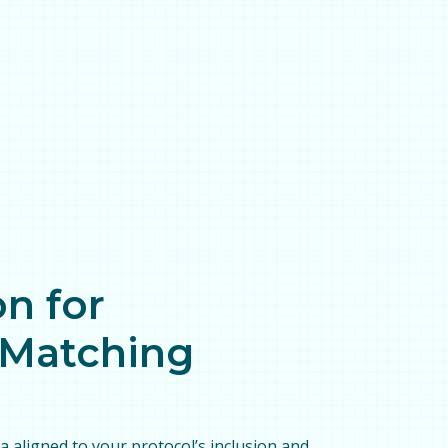
n for
l Matching
ta aligned to your protocol’s inclusion and