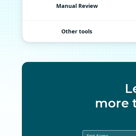
Manual Review
Other tools
L
more 