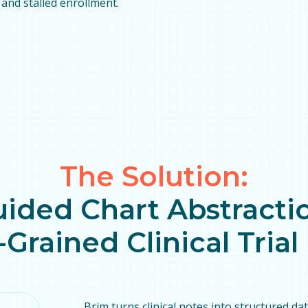
and stalled enrollment.
The Solution:
uided Chart Abstractio
-Grained Clinical Tria
Brim turns clinical notes into structured da