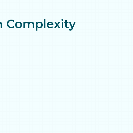
gh Complexity