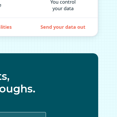
You control
e
your data
lities
Send your data out
s,
oughs.