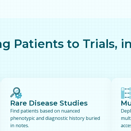
g Patients to Trials, i
Rare Disease Studies
Mu
Find patients based on nuanced
Depl
phenotypic and diagnostic history buried
mult
in notes.
acce