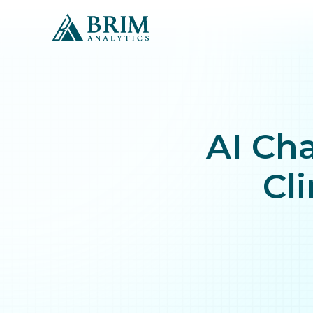
AI Cha
Cli