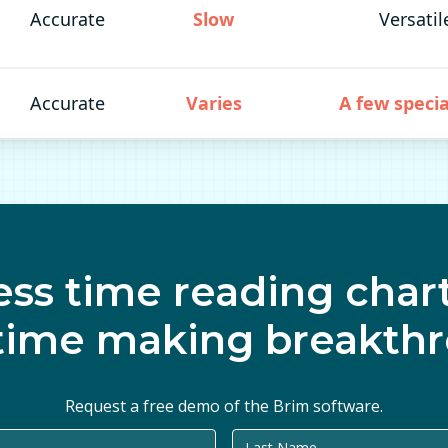
Accurate
Slow
Versatil
Accurate
Varies
A few specia
ess time reading chart
time making breakthr
Request a free demo of the Brim software.