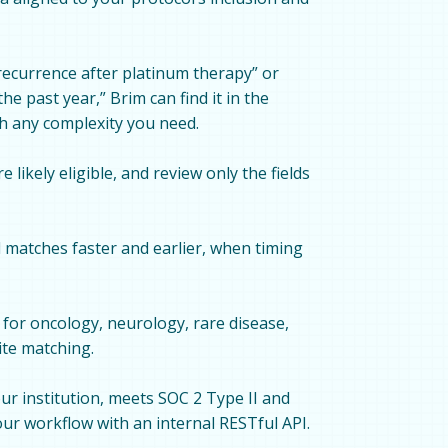
recurrence after platinum therapy” or
e past year,” Brim can find it in the
ch any complexity you need.
 likely eligible, and review only the fields
l matches faster and earlier, when timing
for oncology, neurology, rare disease,
ite matching.
ur institution, meets SOC 2 Type II and
ur workflow with an internal RESTful API.