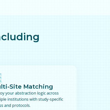
ncluding
lti-Site Matching
oy your abstraction logic across
iple institutions with study-specific
ss and protocols.