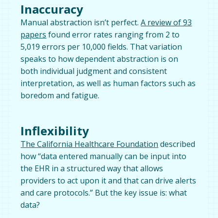
Inaccuracy
Manual abstraction isn’t perfect.
A review of 93
papers
found error rates ranging from 2 to
5,019 errors per 10,000 fields. That variation
speaks to how dependent abstraction is on
both individual judgment and consistent
interpretation, as well as human factors such as
boredom and fatigue.
Inflexibility
The California Healthcare Foundation
described
how “data entered manually can be input into
the EHR in a structured way that allows
providers to act upon it and that can drive alerts
and care protocols.” But the key issue is: what
data?