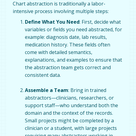
Chart abstraction is traditionally a labor-
intensive process involving multiple steps:
Define What You Need
: First, decide what
variables or fields you need abstracted, for
example: diagnosis date, lab results,
medication history. These fields often
come with detailed semantics,
explanations, and examples to ensure that
the abstraction team gets correct and
consistent data.
Assemble a Team
: Bring in trained
abstractors—clinicians, researchers, or
support staff—who understand both the
domain and the context of the records.
Small projects might be completed by a
clinician or a student, with large projects
requiring many abstractors working in