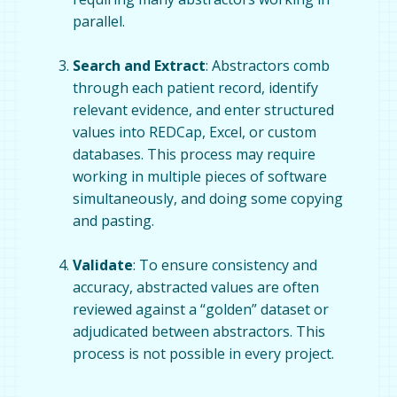
parallel.
Search and Extract
: Abstractors comb
through each patient record, identify
relevant evidence, and enter structured
values into REDCap, Excel, or custom
databases. This process may require
working in multiple pieces of software
simultaneously, and doing some copying
and pasting.
Validate
: To ensure consistency and
accuracy, abstracted values are often
reviewed against a “golden” dataset or
adjudicated between abstractors. This
process is not possible in every project.