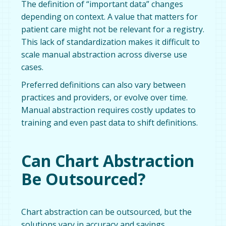
The definition of “important data” changes
depending on context. A value that matters for
patient care might not be relevant for a registry.
This lack of standardization makes it difficult to
scale manual abstraction across diverse use
cases.
Preferred definitions can also vary between
practices and providers, or evolve over time.
Manual abstraction requires costly updates to
training and even past data to shift definitions.
Can Chart Abstraction
Be Outsourced?
Chart abstraction can be outsourced, but the
solutions vary in accuracy and savings.