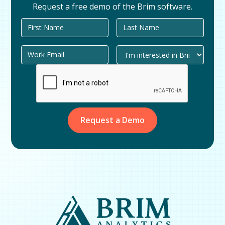
Request a free demo of the Brim software.