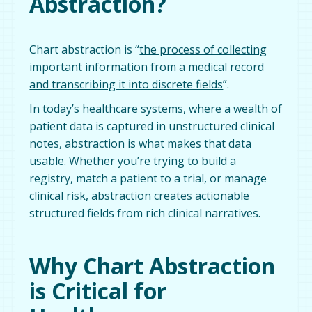
Abstraction?
Chart abstraction is “
the process of collecting
important information from a medical record
and transcribing it into discrete fields
”.
In today’s healthcare systems, where a wealth of
patient data is captured in unstructured clinical
notes, abstraction is what makes that data
usable. Whether you’re trying to build a
registry, match a patient to a trial, or manage
clinical risk, abstraction creates actionable
structured fields from rich clinical narratives.
Why Chart Abstraction
is Critical for