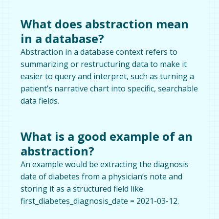
What does abstraction mean
in a database?
Abstraction in a database context refers to
summarizing or restructuring data to make it
easier to query and interpret, such as turning a
patient’s narrative chart into specific, searchable
data fields.
What is a good example of an
abstraction?
An example would be extracting the diagnosis
date of diabetes from a physician’s note and
storing it as a structured field like
first_diabetes_diagnosis_date = 2021-03-12.