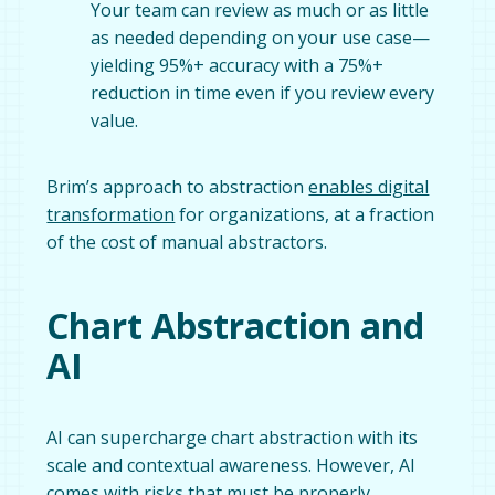
Your team can review as much or as little
as needed depending on your use case—
yielding 95%+ accuracy with a 75%+
reduction in time even if you review every
value.
Brim’s approach to abstraction
enables digital
transformation
for organizations, at a fraction
of the cost of manual abstractors.
Chart Abstraction and
AI
AI can supercharge chart abstraction with its
scale and contextual awareness. However, AI
comes with risks that must be properly