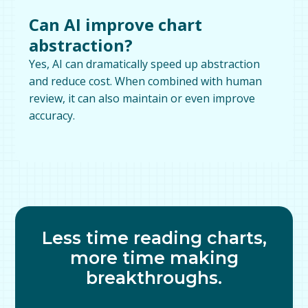
Can AI improve chart
abstraction?
Yes, AI can dramatically speed up abstraction
and reduce cost. When combined with human
review, it can also maintain or even improve
accuracy.
Less time reading charts,
more time making
breakthroughs.