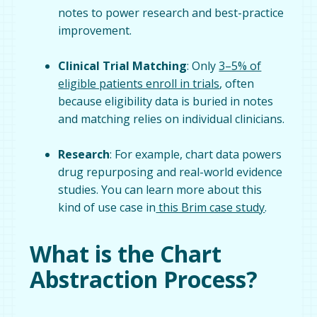
notes to power research and best-practice
improvement.
Clinical Trial Matching
: Only
3–5% of
eligible patients enroll in trials
, often
because eligibility data is buried in notes
and matching relies on individual clinicians.
Research
: For example, chart data powers
drug repurposing and real-world evidence
studies. You can learn more about this
kind of use case in
this Brim case study
.
What is the Chart
Abstraction Process?