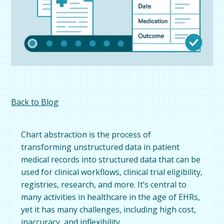
Back to Blog
Chart abstraction is the process of
transforming unstructured data in patient
medical records into structured data that can be
used for clinical workflows, clinical trial eligibility,
registries, research, and more. It’s central to
many activities in healthcare in the age of EHRs,
yet it has many challenges, including high cost,
inaccuracy, and inflexibility.