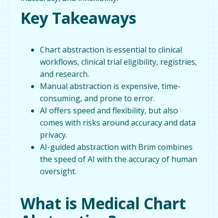
Key Takeaways
Chart abstraction is essential to clinical
workflows, clinical trial eligibility, registries,
and research.
Manual abstraction is expensive, time-
consuming, and prone to error.
AI offers speed and flexibility, but also
comes with risks around accuracy and data
privacy.
AI-guided abstraction with Brim combines
the speed of AI with the accuracy of human
oversight.
What is Medical Chart