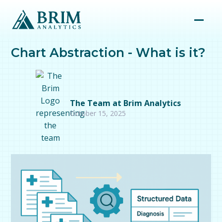
Chart Abstraction - What is it?
The Team at Brim Analytics
October 15, 2025