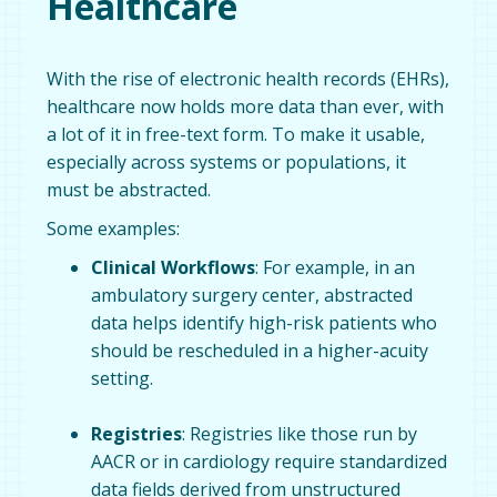
Healthcare
With the rise of electronic health records (EHRs),
healthcare now holds more data than ever, with
a lot of it in free-text form. To make it usable,
especially across systems or populations, it
must be abstracted.
Some examples:
Clinical Workflows
: For example, in an
ambulatory surgery center, abstracted
data helps identify high-risk patients who
should be rescheduled in a higher-acuity
setting.
Registries
: Registries like those run by
AACR or in cardiology require standardized
data fields derived from unstructured