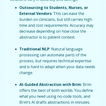
Outsourcing to Students, Nurses, or
External Vendors
: This can ease the
burden on clinicians, but still carries high
time and cost requirements. Accuracy may
decrease depending on how close the
abstractor is to patient context.
Traditional NLP
: Natural language
processing can automate parts of the
process, but requires technical expertise
and is hard to adapt when your data needs
change.
AI-Guided Abstraction with Brim
: Brim
offers the best of both worlds. You define
what you need using no-code tools, and
Brim’s AI drafts abstractions in minutes.