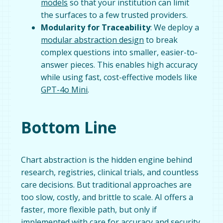
models
so that your institution can limit
the surfaces to a few trusted providers.
Modularity for Traceability
: We deploy a
modular abstraction design
to break
complex questions into smaller, easier-to-
answer pieces. This enables high accuracy
while using fast, cost-effective models like
GPT-4o Mini
.
Bottom Line
Chart abstraction is the hidden engine behind
research, registries, clinical trials, and countless
care decisions. But traditional approaches are
too slow, costly, and brittle to scale. AI offers a
faster, more flexible path, but only if
implemented with care for accuracy and security.