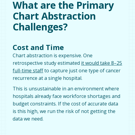
What are the Primary
Chart Abstraction
Challenges?
Cost and Time
Chart abstraction is expensive. One
retrospective study estimated
it would take 8–25
full-time staff
to capture just one type of cancer
recurrence at a single hospital.
This is unsustainable in an environment where
hospitals already face workforce shortages and
budget constraints. If the cost of accurate data
is this high, we run the risk of not getting the
data we need.