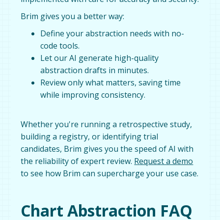
Brim gives you a better way:
Define your abstraction needs with no-
code tools.
Let our AI generate high-quality
abstraction drafts in minutes.
Review only what matters, saving time
while improving consistency.
Whether you're running a retrospective study,
building a registry, or identifying trial
candidates, Brim gives you the speed of AI with
the reliability of expert review.
Request a demo
to see how Brim can supercharge your use case.
Chart Abstraction FAQ