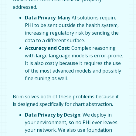
addressed.
Data Privacy
: Many AI solutions require
PHI to be sent outside the health system,
increasing regulatory risk by sending the
data to a different surface.
Accuracy and Cost
: Complex reasoning
with large language models is error-prone.
It is also costly because it requires the use
of the most advanced models and possibly
fine-tuning as well.
Brim solves both of these problems because it
is designed specifically for chart abstraction.
Data Privacy by Design
: We deploy in
your environment, so no PHI ever leaves
your network. We also use
foundation