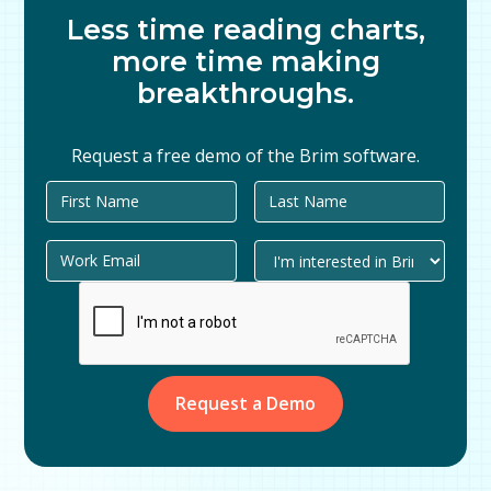
Less time reading charts,
more time making
breakthroughs.
Request a free demo of the Brim software.