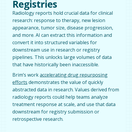
Registries
Radiology reports hold crucial data for clinical
research: response to therapy, new lesion
appearance, tumor size, disease progression,
and more. AI can extract this information and
convert it into structured variables for
downstream use in research or registry
pipelines. This unlocks large volumes of data
that have historically been inaccessible.
Brim’s work
accelerating drug repurposing
efforts
demonstrates the value of quickly
abstracted data in research. Values derived from
radiology reports could help teams analyze
treatment response at scale, and use that data
downstream for registry submission or
retrospective research.