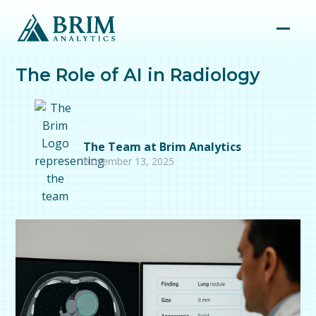
The Role of AI in Radiology
The Team at Brim Analytics
November 13, 2025