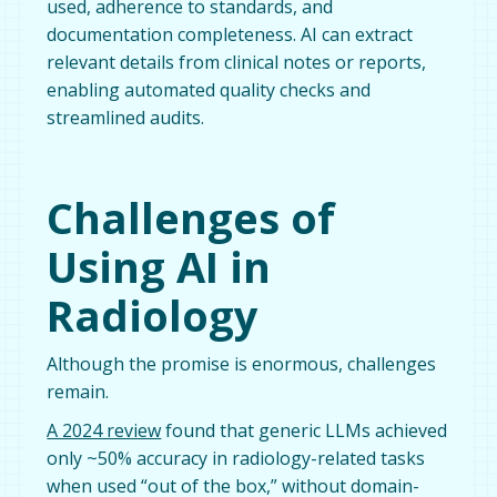
used, adherence to standards, and
documentation completeness. AI can extract
relevant details from clinical notes or reports,
enabling automated quality checks and
streamlined audits.
Challenges of
Using AI in
Radiology
Although the promise is enormous, challenges
remain.
A 2024 review
found that generic LLMs achieved
only ~50% accuracy in radiology-related tasks
when used “out of the box,” without domain-