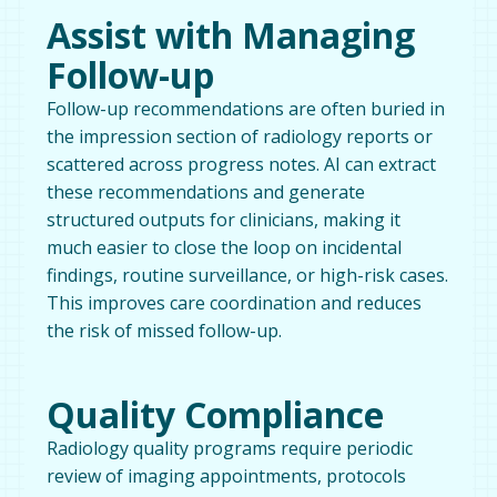
Assist with Managing
Follow-up
Follow-up recommendations are often buried in
the impression section of radiology reports or
scattered across progress notes. AI can extract
these recommendations and generate
structured outputs for clinicians, making it
much easier to close the loop on incidental
findings, routine surveillance, or high-risk cases.
This improves care coordination and reduces
the risk of missed follow-up.
Quality Compliance
Radiology quality programs require periodic
review of imaging appointments, protocols