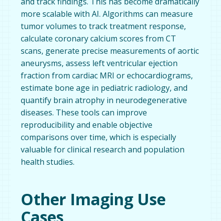
and track findings. This has become dramatically
more scalable with AI. Algorithms can measure
tumor volumes to track treatment response,
calculate coronary calcium scores from CT
scans, generate precise measurements of aortic
aneurysms, assess left ventricular ejection
fraction from cardiac MRI or echocardiograms,
estimate bone age in pediatric radiology, and
quantify brain atrophy in neurodegenerative
diseases. These tools can improve
reproducibility and enable objective
comparisons over time, which is especially
valuable for clinical research and population
health studies.
Other Imaging Use
Cases