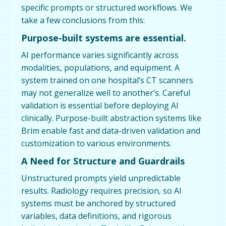
specific prompts or structured workflows. We
take a few conclusions from this:
Purpose-built systems are essential.
AI performance varies significantly across
modalities, populations, and equipment. A
system trained on one hospital’s CT scanners
may not generalize well to another’s. Careful
validation is essential before deploying AI
clinically. Purpose-built abstraction systems like
Brim enable fast and data-driven validation and
customization to various environments.
A Need for Structure and Guardrails
Unstructured prompts yield unpredictable
results. Radiology requires precision, so AI
systems must be anchored by structured
variables, data definitions, and rigorous