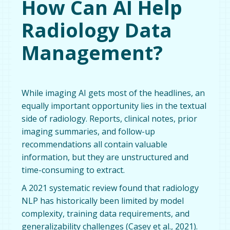
How Can AI Help
Radiology Data
Management?
While imaging AI gets most of the headlines, an
equally important opportunity lies in the textual
side of radiology. Reports, clinical notes, prior
imaging summaries, and follow-up
recommendations all contain valuable
information, but they are unstructured and
time-consuming to extract.
A 2021 systematic review found that radiology
NLP has historically been limited by model
complexity, training data requirements, and
generalizability challenges (
Casey et al., 2021
).