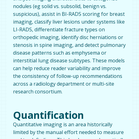
nodules (eg solid vs. subsolid, benign vs.
suspicious), assist in BI-RADS scoring for breast
imaging, classify liver lesions under systems like
LI-RADS, differentiate fracture types on
orthopedic imaging, identify disc herniations or
stenosis in spine imaging, and detect pulmonary
disease patterns such as emphysema or
interstitial lung disease subtypes. These models
can help reduce reader variability and improve
the consistency of follow-up recommendations
across a radiology department or multi-site
research consortium.
Quantification
Quantitative imaging is an area historically
limited by the manual effort needed to measure