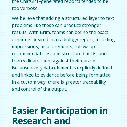
the ChatGPT-generated reports tended to be
too verbose.
We believe that adding a structured layer to text
problems like these can produce stronger
results. With Brim, teams can define the exact
elements desired in a radiology report, including
impressions, measurements, follow-up
recommendations, and structured fields, and
then validate them against their dataset.
Because every data element is explicitly defined
and linked to evidence before being formatted
in a custom way, there is greater traceability
and control of the output.
Easier Participation in
Research and