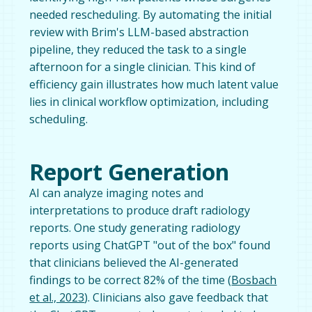
needed rescheduling. By automating the initial
review with Brim's LLM-based abstraction
pipeline, they reduced the task to a single
afternoon for a single clinician. This kind of
efficiency gain illustrates how much latent value
lies in clinical workflow optimization, including
scheduling.
Report Generation
AI can analyze imaging notes and
interpretations to produce draft radiology
reports. One study generating radiology
reports using ChatGPT "out of the box" found
that clinicians believed the AI-generated
findings to be correct 82% of the time (
Bosbach
et al., 2023
). Clinicians also gave feedback that