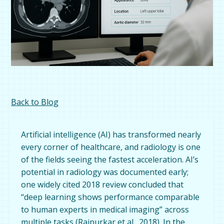
Back to Blog
Artificial intelligence (AI) has transformed nearly
every corner of healthcare, and radiology is one
of the fields seeing the fastest acceleration. AI’s
potential in radiology was documented early;
one widely cited 2018 review concluded that
“deep learning shows performance comparable
to human experts in medical imaging” across
multiple tasks (
Rajpurkar et al., 2018
). In the