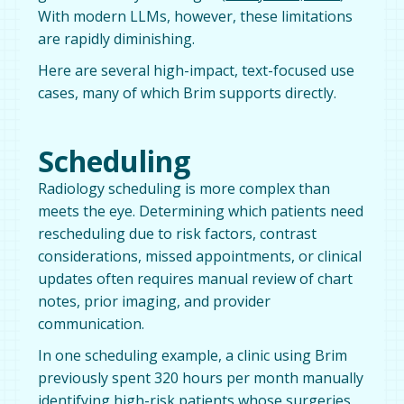
With modern LLMs, however, these limitations
are rapidly diminishing.
Here are several high-impact, text-focused use
cases, many of which Brim supports directly.
Scheduling
Radiology scheduling is more complex than
meets the eye. Determining which patients need
rescheduling due to risk factors, contrast
considerations, missed appointments, or clinical
updates often requires manual review of chart
notes, prior imaging, and provider
communication.
In one scheduling example, a clinic using Brim
previously spent 320 hours per month manually
identifying high-risk patients whose surgeries