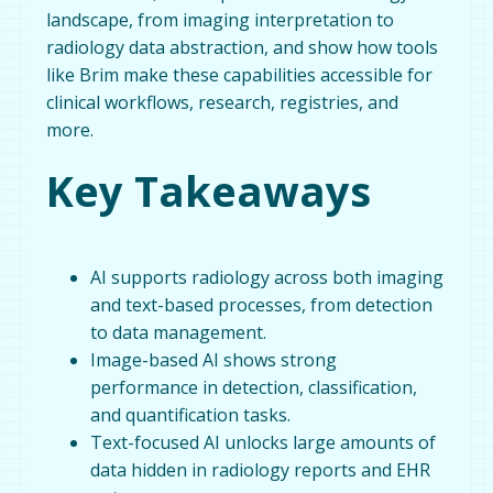
landscape, from imaging interpretation to
radiology data abstraction, and show how tools
like Brim make these capabilities accessible for
clinical workflows, research, registries, and
more.
Key Takeaways
AI supports radiology across both imaging
and text-based processes, from detection
to data management.
Image-based AI shows strong
performance in detection, classification,
and quantification tasks.
Text-focused AI unlocks large amounts of
data hidden in radiology reports and EHR