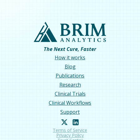
The Next Cure, Faster
How it works
Blog
Publications
Research
Clinical Trials
Clinical Workflows
Support
Terms of Service
Privacy Policy