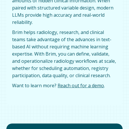
amounts of hidden clinical information. When
paired with structured variable design, modern
LLMs provide high accuracy and real-world
reliability.
Brim helps radiology, research, and clinical
teams take advantage of the advances in text-
based AI without requiring machine learning
expertise. With Brim, you can define, validate,
and operationalize radiology workflows at scale,
whether for scheduling automation, registry
participation, data quality, or clinical research.
Want to learn more?
Reach out for a demo
.