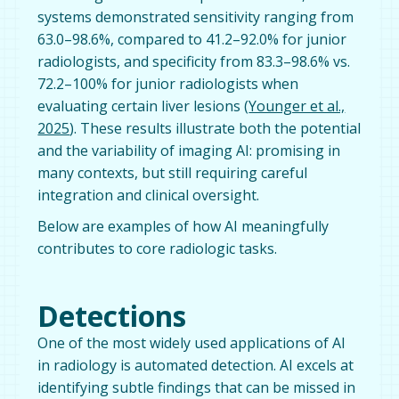
systems demonstrated sensitivity ranging from
63.0–98.6%, compared to 41.2–92.0% for junior
radiologists, and specificity from 83.3–98.6% vs.
72.2–100% for junior radiologists when
evaluating certain liver lesions (
Younger et al.,
2025
). These results illustrate both the potential
and the variability of imaging AI: promising in
many contexts, but still requiring careful
integration and clinical oversight.
Below are examples of how AI meaningfully
contributes to core radiologic tasks.
Detections
One of the most widely used applications of AI
in radiology is automated detection. AI excels at
identifying subtle findings that can be missed in