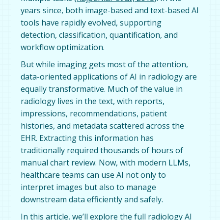
years since, both image-based and text-based AI
tools have rapidly evolved, supporting
detection, classification, quantification, and
workflow optimization.
But while imaging gets most of the attention,
data-oriented applications of AI in radiology are
equally transformative. Much of the value in
radiology lives in the text, with reports,
impressions, recommendations, patient
histories, and metadata scattered across the
EHR. Extracting this information has
traditionally required thousands of hours of
manual chart review. Now, with modern LLMs,
healthcare teams can use AI not only to
interpret images but also to manage
downstream data efficiently and safely.
In this article, we’ll explore the full radiology AI