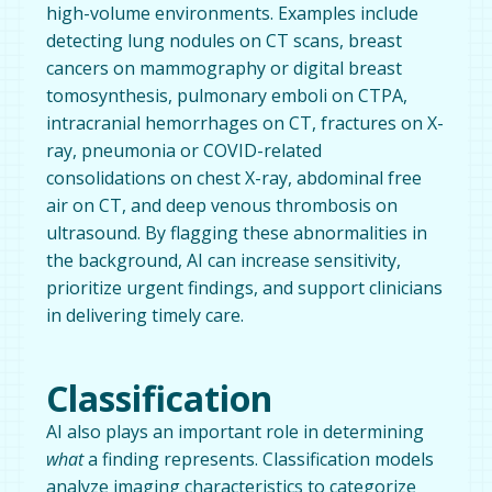
high-volume environments. Examples include
detecting lung nodules on CT scans, breast
cancers on mammography or digital breast
tomosynthesis, pulmonary emboli on CTPA,
intracranial hemorrhages on CT, fractures on X-
ray, pneumonia or COVID-related
consolidations on chest X-ray, abdominal free
air on CT, and deep venous thrombosis on
ultrasound. By flagging these abnormalities in
the background, AI can increase sensitivity,
prioritize urgent findings, and support clinicians
in delivering timely care.
Classification
AI also plays an important role in determining
what
a finding represents. Classification models
analyze imaging characteristics to categorize