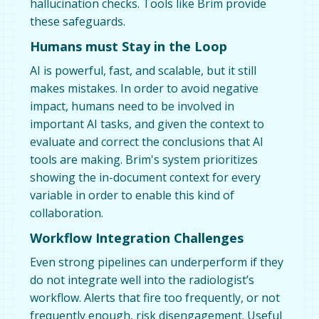
hallucination checks. Tools like Brim provide
these safeguards.
Humans must Stay in the Loop
AI is powerful, fast, and scalable, but it still
makes mistakes. In order to avoid negative
impact, humans need to be involved in
important AI tasks, and given the context to
evaluate and correct the conclusions that AI
tools are making. Brim's system prioritizes
showing the in-document context for every
variable in order to enable this kind of
collaboration.
Workflow Integration Challenges
Even strong pipelines can underperform if they
do not integrate well into the radiologist’s
workflow. Alerts that fire too frequently, or not
frequently enough, risk disengagement. Useful