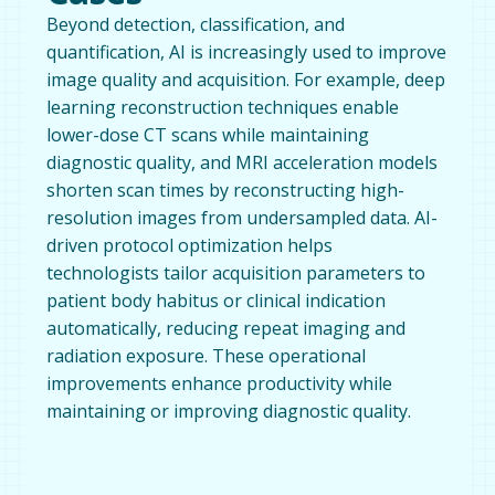
Beyond detection, classification, and
quantification, AI is increasingly used to improve
image quality and acquisition. For example, deep
learning reconstruction techniques enable
lower-dose CT scans while maintaining
diagnostic quality, and MRI acceleration models
shorten scan times by reconstructing high-
resolution images from undersampled data. AI-
driven protocol optimization helps
technologists tailor acquisition parameters to
patient body habitus or clinical indication
automatically, reducing repeat imaging and
radiation exposure. These operational
improvements enhance productivity while
maintaining or improving diagnostic quality.