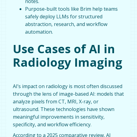
notes.
Purpose-built tools like Brim help teams
safely deploy LLMs for structured
abstraction, research, and workflow
automation.
Use Cases of AI in
Radiology Imaging
AI’s impact on radiology is most often discussed
through the lens of image-based AI: models that
analyze pixels from CT, MRI, X-ray, or
ultrasound. These technologies have shown
meaningful improvements in sensitivity,
specificity, and workflow efficiency.
According to a 2025 comparative review, AI