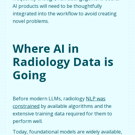
AI products will need to be thoughtfully
integrated into the workflow to avoid creating
novel problems.
Where AI in
Radiology Data is
Going
Before modern LLMs, radiology
NLP was
constrained
by available algorithms and the
extensive training data required for them to
perform well.
Today, foundational models are widely available,