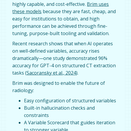
highly capable, and cost-effective.
Brim uses
these models
because they are fast, cheap, and
easy for institutions to obtain, and high
performance can be achieved through fine-
tuning, purpose-built tooling and validation.
Recent research shows that when AI operates
on well-defined variables, accuracy rises
dramatically—one study demonstrated 96%
accuracy for GPT-4 on structured CT extraction
tasks (
Sacoransky et al., 2024
).
Brim was designed to enable the future of
radiology:
Easy configuration of structured variables
Built-in hallucination checks and
constraints
A Variable Scorecard that guides iteration
to stronger variable