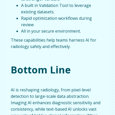
A built in Validation Tool to leverage
existing datasets.
Rapid optimization workflows during
review
All in your secure environment.
These capabilities help teams harness AI for
radiology safely and effectively.
Bottom Line
AI is reshaping radiology, from pixel-level
detection to large-scale data abstraction.
Imaging AI enhances diagnostic sensitivity and
consistency, while text-based AI unlocks vast